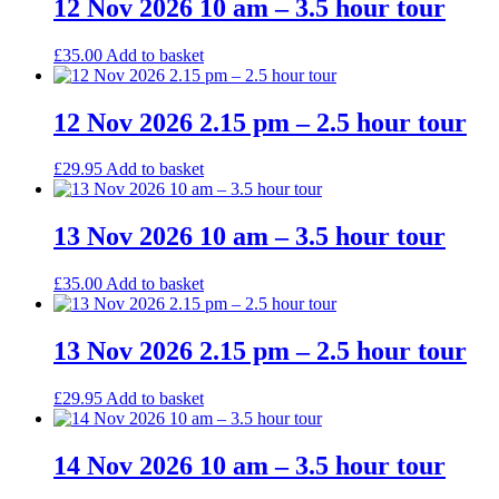
12 Nov 2026 10 am – 3.5 hour tour
£
35.00
Add to basket
12 Nov 2026 2.15 pm – 2.5 hour tour
£
29.95
Add to basket
13 Nov 2026 10 am – 3.5 hour tour
£
35.00
Add to basket
13 Nov 2026 2.15 pm – 2.5 hour tour
£
29.95
Add to basket
14 Nov 2026 10 am – 3.5 hour tour