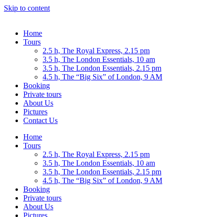
Skip to content
Home
Tours
2.5 h, The Royal Express, 2.15 pm
3.5 h, The London Essentials, 10 am
3.5 h, The London Essentials, 2.15 pm
4.5 h, The “Big Six” of London, 9 AM
Booking
Private tours
About Us
Pictures
Contact Us
Home
Tours
2.5 h, The Royal Express, 2.15 pm
3.5 h, The London Essentials, 10 am
3.5 h, The London Essentials, 2.15 pm
4.5 h, The “Big Six” of London, 9 AM
Booking
Private tours
About Us
Pictures