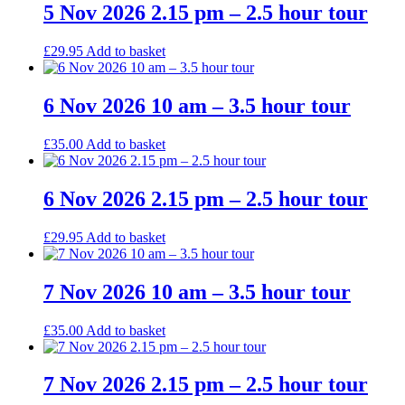
5 Nov 2026 2.15 pm – 2.5 hour tour
£
29.95
Add to basket
6 Nov 2026 10 am – 3.5 hour tour
£
35.00
Add to basket
6 Nov 2026 2.15 pm – 2.5 hour tour
£
29.95
Add to basket
7 Nov 2026 10 am – 3.5 hour tour
£
35.00
Add to basket
7 Nov 2026 2.15 pm – 2.5 hour tour