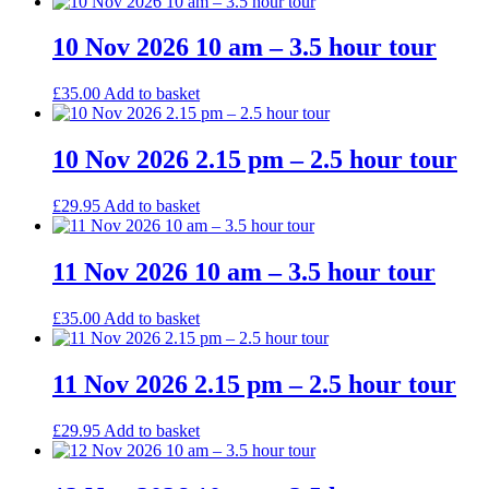
10 Nov 2026 10 am – 3.5 hour tour
£
35.00
Add to basket
10 Nov 2026 2.15 pm – 2.5 hour tour
£
29.95
Add to basket
11 Nov 2026 10 am – 3.5 hour tour
£
35.00
Add to basket
11 Nov 2026 2.15 pm – 2.5 hour tour
£
29.95
Add to basket