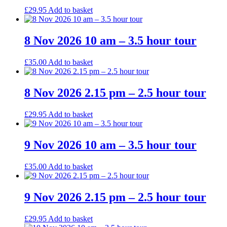
£
29.95
Add to basket
8 Nov 2026 10 am – 3.5 hour tour
£
35.00
Add to basket
8 Nov 2026 2.15 pm – 2.5 hour tour
£
29.95
Add to basket
9 Nov 2026 10 am – 3.5 hour tour
£
35.00
Add to basket
9 Nov 2026 2.15 pm – 2.5 hour tour
£
29.95
Add to basket