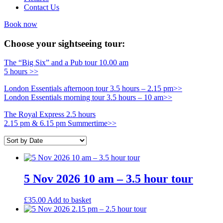
Contact Us
Book now
Choose your sightseeing tour:
The “Big Six” and a Pub tour 10.00 am
5 hours >>
London Essentials afternoon tour 3.5 hours – 2.15 pm>>
London Essentials morning tour 3.5 hours – 10 am>>
The Royal Express 2.5 hours
2.15 pm & 6.15 pm Summertime>>
5 Nov 2026 10 am – 3.5 hour tour
£
35.00
Add to basket