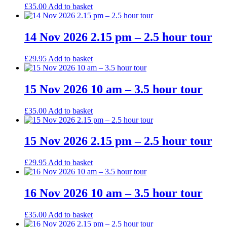
£
35.00
Add to basket
14 Nov 2026 2.15 pm – 2.5 hour tour
£
29.95
Add to basket
15 Nov 2026 10 am – 3.5 hour tour
£
35.00
Add to basket
15 Nov 2026 2.15 pm – 2.5 hour tour
£
29.95
Add to basket
16 Nov 2026 10 am – 3.5 hour tour
£
35.00
Add to basket