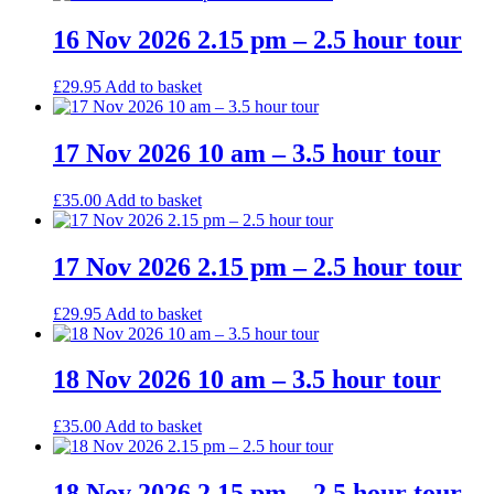
16 Nov 2026 2.15 pm – 2.5 hour tour
£
29.95
Add to basket
17 Nov 2026 10 am – 3.5 hour tour
£
35.00
Add to basket
17 Nov 2026 2.15 pm – 2.5 hour tour
£
29.95
Add to basket
18 Nov 2026 10 am – 3.5 hour tour
£
35.00
Add to basket
18 Nov 2026 2.15 pm – 2.5 hour tour