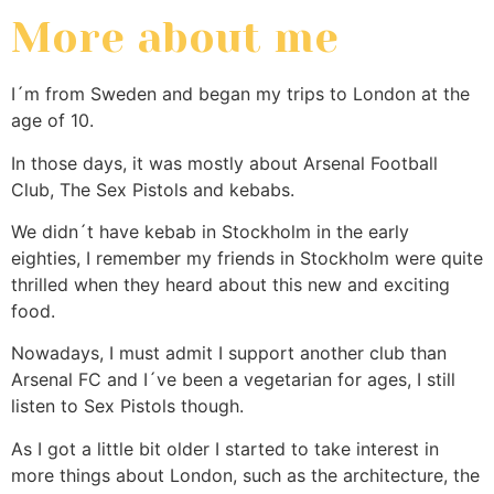
More about me
I´m from Sweden and began my trips to London at the
age of 10.
In those days, it was mostly about Arsenal Football
Club, The Sex Pistols and kebabs.
We didn´t have kebab in Stockholm in the early
eighties, I remember my friends in Stockholm were quite
thrilled when they heard about this new and exciting
food.
Nowadays, I must admit I support another club than
Arsenal FC and I´ve been a vegetarian for ages, I still
listen to Sex Pistols though.
As I got a little bit older I started to take interest in
more things about London, such as the architecture, the