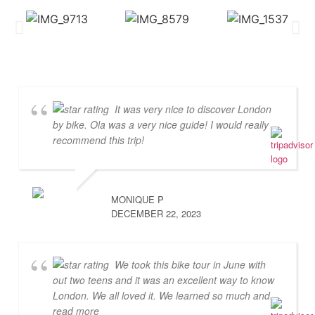
It was very nice to discover London
by bike. Ola was a very nice guide! I would really
recommend this trip!
MONIQUE P
DECEMBER 22, 2023
We took this bike tour in June with
out two teens and it was an excellent way to know
London. We all loved it. We learned so much and
...
read more