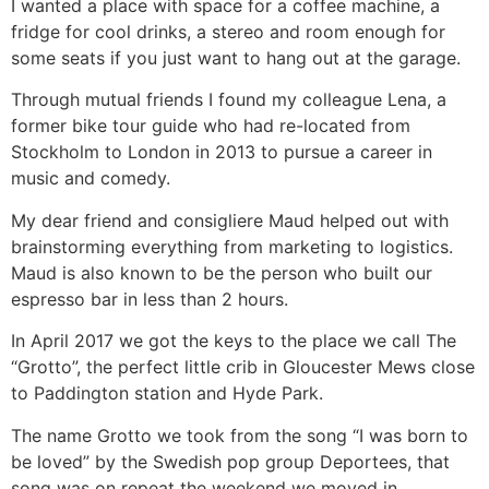
I wanted a place with space for a coffee machine, a
fridge for cool drinks, a stereo and room enough for
some seats if you just want to hang out at the garage.
Through mutual friends I found my colleague Lena, a
former bike tour guide who had re-located from
Stockholm to London in 2013 to pursue a career in
music and comedy.
My dear friend and consigliere Maud helped out with
brainstorming everything from marketing to logistics.
Maud is also known to be the person who built our
espresso bar in less than 2 hours.
In April 2017 we got the keys to the place we call The
“Grotto”, the perfect little crib in Gloucester Mews close
to Paddington station and Hyde Park.
The name Grotto we took from the song “I was born to
be loved” by the Swedish pop group Deportees, that
song was on repeat the weekend we moved in.