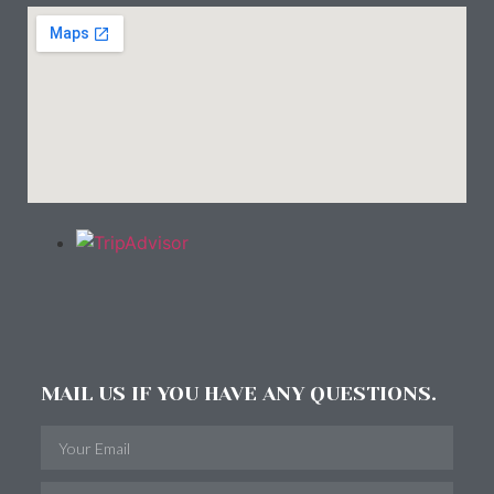
MAIL US IF YOU HAVE ANY QUESTIONS.