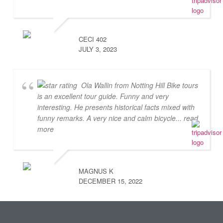
CECI 402
JULY 3, 2023
Ola Wallin from Notting Hill Bike tours
is an excellent tour guide. Funny and very
interesting. He presents historical facts mixed with
funny remarks. A very nice and calm bicycle
... read
more
MAGNUS K
DECEMBER 15, 2022