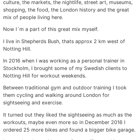
culture, the markets, the nightlife, street art, museums,
shopping, the food, the London history and the great
mix of people living here.
Now I´m a part of this great mix myself.
I live in Shepherds Bush, thats approx 2 km west of
Notting Hill.
In 2016 when I was working as a personal trainer in
Stockholm, I brought some of my Swedish clients to
Notting Hill for workout weekends.
Between traditional gym and outdoor training I took
them cycling and walking around London for
sightseeing and exercise.
It turned out they liked the sightseeing as much as the
workouts, maybe even more so in December 2016 I
ordered 25 more bikes and found a bigger bike garage.