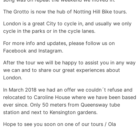
The Grotto is now the hub of Notting Hill Bike tours.
London is a great City to cycle in, and usually we only
cycle in the parks or in the cycle lanes.
For more info and updates, please follow us on
Facebook and Instagram.
After the tour we will be happy to assist you in any way
we can and to share our great experiences about
London.
In March 2018 we had an offer we couldn´t refuse and
relocated to Caroline House where we have been based
ever since. Only 50 meters from Queensway tube
station and next to Kensington gardens.
Hope to see you soon on one of our tours / Ola