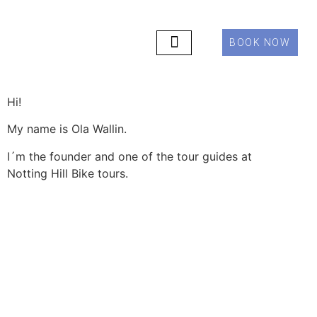
BOOK NOW
PRIVATE TOURS
ABOUT US
CONTACT US
Hi!
My name is Ola Wallin.
I´m the founder and one of the tour guides at
Notting Hill Bike tours.