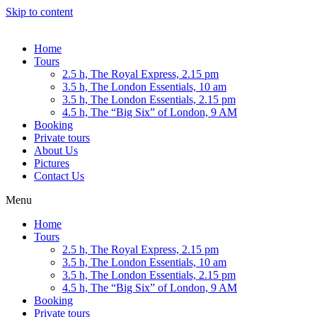
Skip to content
Home
Tours
2.5 h, The Royal Express, 2.15 pm
3.5 h, The London Essentials, 10 am
3.5 h, The London Essentials, 2.15 pm
4.5 h, The “Big Six” of London, 9 AM
Booking
Private tours
About Us
Pictures
Contact Us
Menu
Home
Tours
2.5 h, The Royal Express, 2.15 pm
3.5 h, The London Essentials, 10 am
3.5 h, The London Essentials, 2.15 pm
4.5 h, The “Big Six” of London, 9 AM
Booking
Private tours