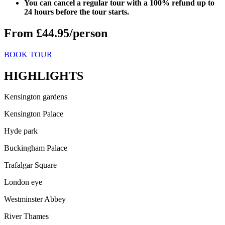
You can cancel a regular tour with a 100% refund up to
24 hours before the tour starts.
From £44.95/person
BOOK TOUR
HIGHLIGHTS
Kensington gardens
Kensington Palace
Hyde park
Buckingham Palace
Trafalgar Square
London eye
Westminster Abbey
River Thames