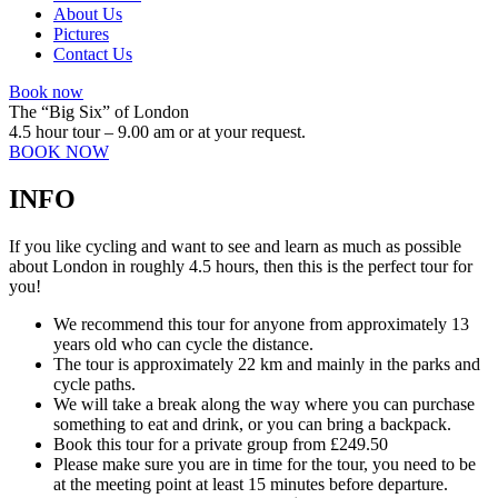
About Us
Pictures
Contact Us
Book now
The “Big Six” of London
4.5 hour tour – 9.00 am or at your request.
BOOK NOW
INFO
If you like cycling and want to see and learn as much as possible
about London in roughly 4.5 hours, then this is the perfect tour for
you!
We recommend this tour for anyone from approximately 13
years old who can cycle the distance.
The tour is approximately 22 km and mainly in the parks and
cycle paths.
We will take a break along the way where you can purchase
something to eat and drink, or you can bring a backpack.
Book this tour for a private group from £249.50
Please make sure you are in time for the tour, you need to be
at the meeting point at least 15 minutes before departure.