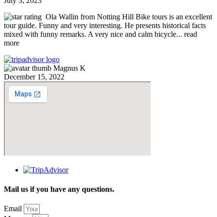
July 3, 2023
Ola Wallin from Notting Hill Bike tours is an excellent
tour guide. Funny and very interesting. He presents historical facts
mixed with funny remarks. A very nice and calm bicycle
... read
more
Magnus K
December 15, 2022
Mail us if you have any questions.
Email