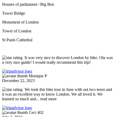
Houses of parliament / Big Ben
Tower Bridge
Monument of London
Tower of London
St Pauls Cathedral
It was very nice to discover London by bike. Ola was
a very nice guide! I would really recommend this trip!
Monique P
December 22, 2023
We took this bike tour in June with out two teens and
it was an excellent way to know London. We all loved it. We
learned so much and
... read more
Ceci 402