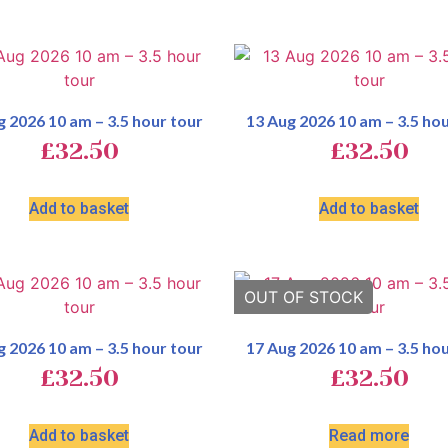
g 2026 10 am – 3.5 hour tour
13 Aug 2026 10 am – 3.5 hou
£
32.50
£
32.50
Add to basket
Add to basket
g 2026 10 am – 3.5 hour tour
17 Aug 2026 10 am – 3.5 hou
£
32.50
£
32.50
Add to basket
Read more