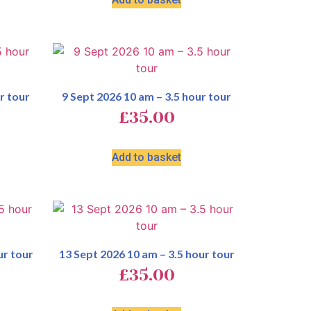
r tour
9 Sept 2026 10 am – 3.5 hour tour
£
35.00
Add to basket
ur tour
13 Sept 2026 10 am – 3.5 hour tour
£
35.00