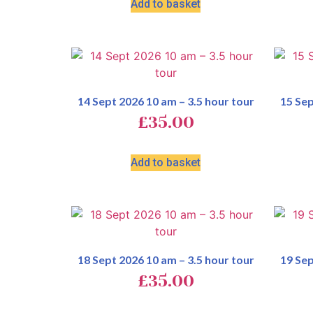
Add to basket
14 Sept 2026 10 am – 3.5 hour tour
15 Sep
£
35.00
Add to basket
18 Sept 2026 10 am – 3.5 hour tour
19 Sep
£
35.00