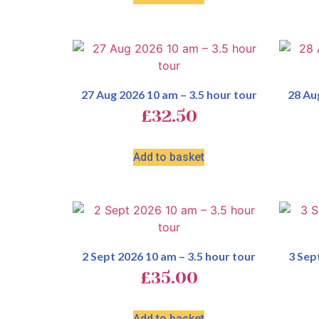
27 Aug 2026 10 am – 3.5 hour tour
28 Au
£
32.50
Add to basket
2 Sept 2026 10 am – 3.5 hour tour
3 Sep
£
35.00
Add to basket