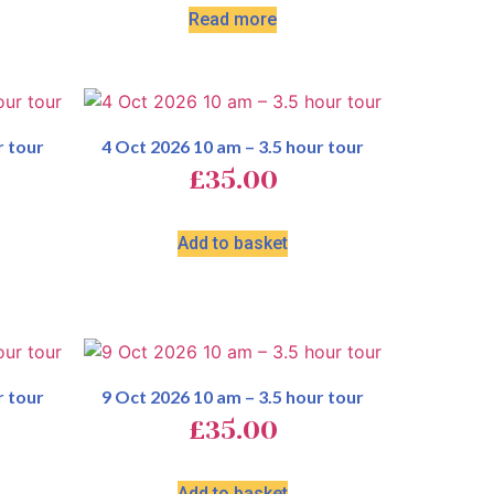
Read more
r tour
4 Oct 2026 10 am – 3.5 hour tour
£
35.00
Add to basket
r tour
9 Oct 2026 10 am – 3.5 hour tour
£
35.00
Add to basket