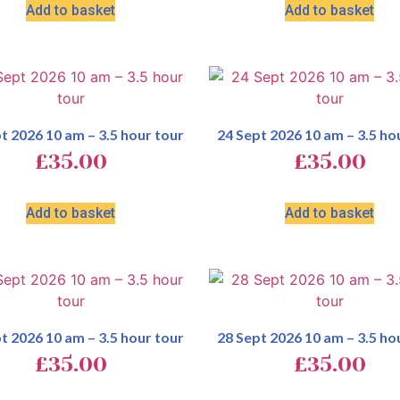
Add to basket
Add to basket
t 2026 10 am – 3.5 hour tour
24 Sept 2026 10 am – 3.5 ho
£
35.00
£
35.00
Add to basket
Add to basket
t 2026 10 am – 3.5 hour tour
28 Sept 2026 10 am – 3.5 ho
£
35.00
£
35.00