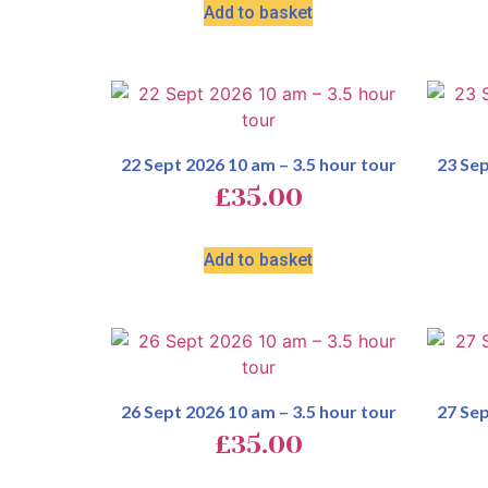
Add to basket
22 Sept 2026 10 am – 3.5 hour tour
23 Sep
£
35.00
Add to basket
26 Sept 2026 10 am – 3.5 hour tour
27 Sep
£
35.00