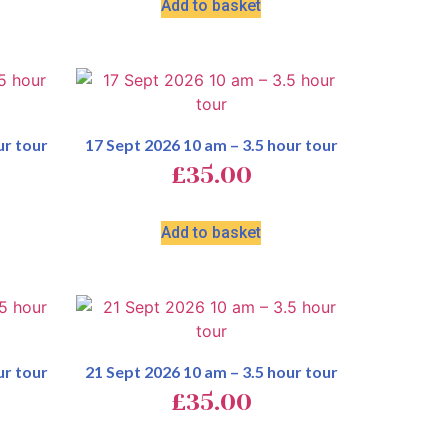
Add to basket
ur tour
17 Sept 2026 10 am – 3.5 hour tour
£
35.00
Add to basket
ur tour
21 Sept 2026 10 am – 3.5 hour tour
£
35.00