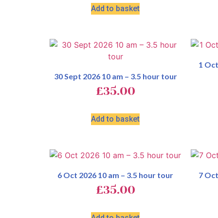
Add to basket
1 Oct
30 Sept 2026 10 am – 3.5 hour tour
£
35.00
Add to basket
6 Oct 2026 10 am – 3.5 hour tour
7 Oct
£
35.00
Add to basket