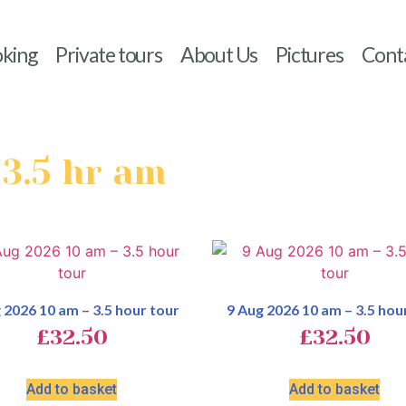
king
Private tours
About Us
Pictures
Cont
 3.5 hr am
 2026 10 am – 3.5 hour tour
9 Aug 2026 10 am – 3.5 hou
£
32.50
£
32.50
Add to basket
Add to basket