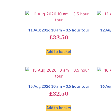
11 Aug 2026 10 am – 3.5 hour tour
12 Au
£
32.50
Add to basket
15 Aug 2026 10 am – 3.5 hour tour
16 Au
£
32.50
Add to basket