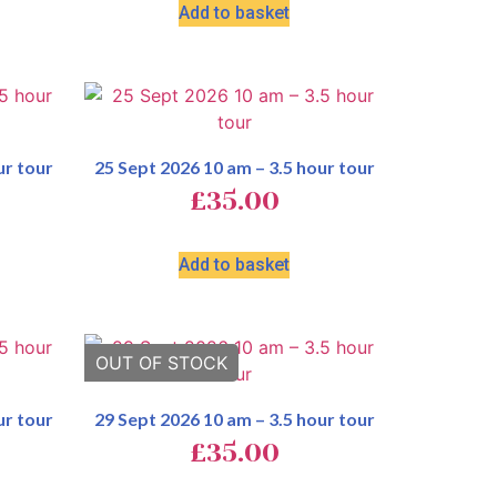
Add to basket
ur tour
25 Sept 2026 10 am – 3.5 hour tour
£
35.00
Add to basket
ur tour
29 Sept 2026 10 am – 3.5 hour tour
£
35.00