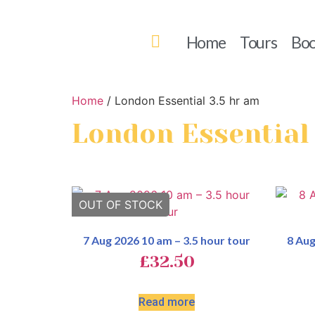
Home
Tours
Boo
Home
/ London Essential 3.5 hr am
London Essential
7 Aug 2026 10 am – 3.5 hour tour
8 Aug
£
32.50
Read more