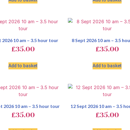
t 2026 10 am – 3.5 hour tour
8 Sept 2026 10 am – 3.5 hou
£
35.00
£
35.00
Add to basket
Add to basket
t 2026 10 am – 3.5 hour tour
12 Sept 2026 10 am – 3.5 ho
£
35.00
£
35.00