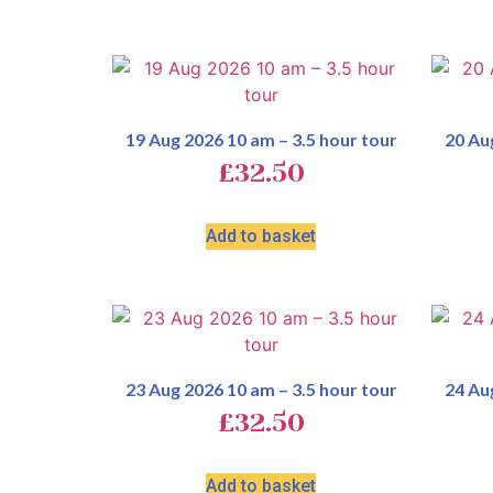
19 Aug 2026 10 am – 3.5 hour tour
20 Au
£
32.50
Add to basket
23 Aug 2026 10 am – 3.5 hour tour
24 Au
£
32.50
Add to basket