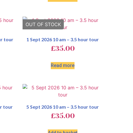
r tour
1 Sept 2026 10 am – 3.5 hour tour
£
35.00
Read more
r tour
5 Sept 2026 10 am – 3.5 hour tour
£
35.00
Add to basket