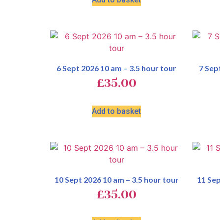
6 Sept 2026 10 am – 3.5 hour tour
7 Sep
£
35.00
Add to basket
10 Sept 2026 10 am – 3.5 hour tour
11 Sep
£
35.00