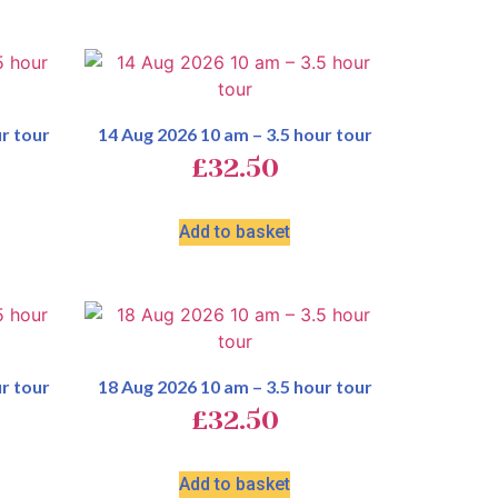
r tour
14 Aug 2026 10 am – 3.5 hour tour
£
32.50
Add to basket
r tour
18 Aug 2026 10 am – 3.5 hour tour
£
32.50
Add to basket