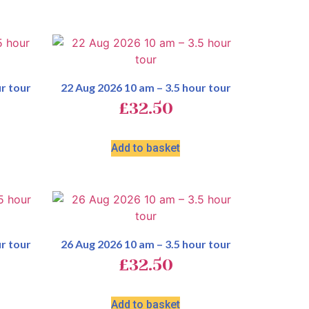
r tour
22 Aug 2026 10 am – 3.5 hour tour
£
32.50
Add to basket
r tour
26 Aug 2026 10 am – 3.5 hour tour
£
32.50
Add to basket