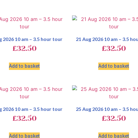
g 2026 10 am – 3.5 hour tour
21 Aug 2026 10 am – 3.5 hou
£
32.50
£
32.50
Add to basket
Add to basket
g 2026 10 am – 3.5 hour tour
25 Aug 2026 10 am – 3.5 hou
£
32.50
£
32.50
Add to basket
Add to basket