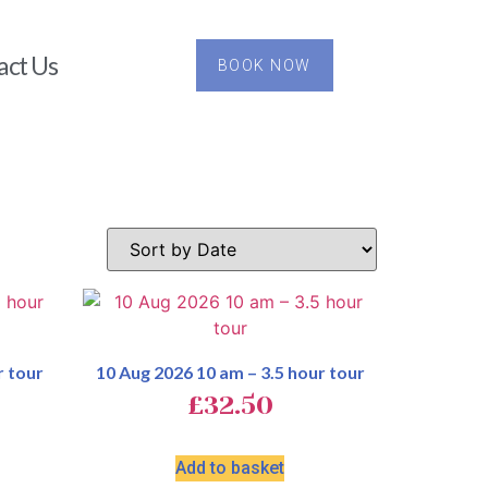
act Us
BOOK NOW
r tour
10 Aug 2026 10 am – 3.5 hour tour
£
32.50
Add to basket