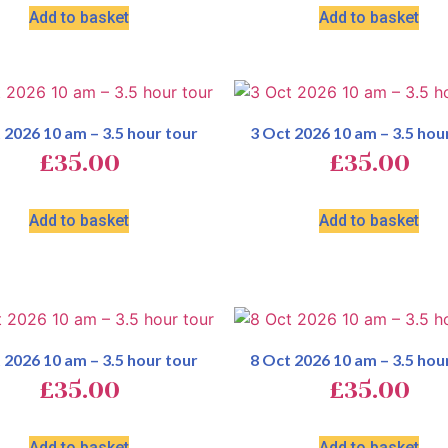
Add to basket
Add to basket
 2026 10 am – 3.5 hour tour
3 Oct 2026 10 am – 3.5 hou
£
35.00
£
35.00
Add to basket
Add to basket
 2026 10 am – 3.5 hour tour
8 Oct 2026 10 am – 3.5 hou
£
35.00
£
35.00
Add to basket
Add to basket