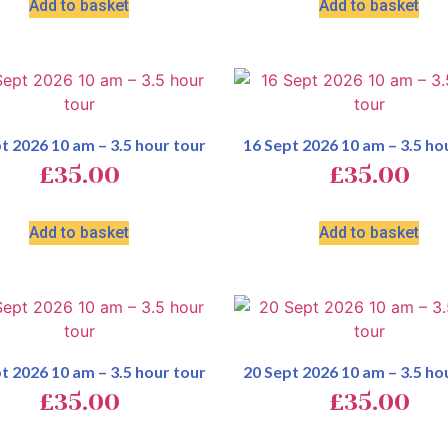
Add to basket
Add to basket
t 2026 10 am – 3.5 hour tour
16 Sept 2026 10 am – 3.5 ho
£
35.00
£
35.00
Add to basket
Add to basket
t 2026 10 am – 3.5 hour tour
20 Sept 2026 10 am – 3.5 ho
£
35.00
£
35.00