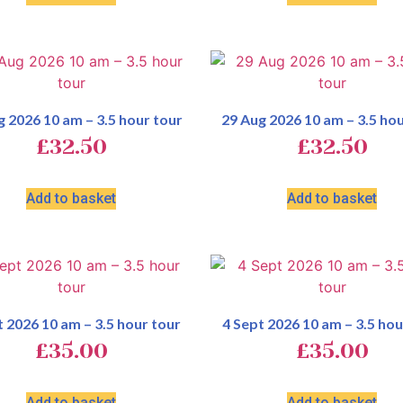
g 2026 10 am – 3.5 hour tour
29 Aug 2026 10 am – 3.5 hou
£
32.50
£
32.50
Add to basket
Add to basket
t 2026 10 am – 3.5 hour tour
4 Sept 2026 10 am – 3.5 hou
£
35.00
£
35.00
Add to basket
Add to basket