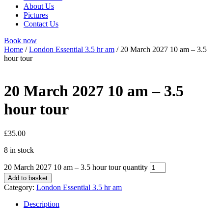
About Us
Pictures
Contact Us
Book now
Home
/
London Essential 3.5 hr am
/ 20 March 2027 10 am – 3.5
hour tour
20 March 2027 10 am – 3.5
hour tour
£
35.00
8 in stock
20 March 2027 10 am – 3.5 hour tour quantity
Add to basket
Category:
London Essential 3.5 hr am
Description