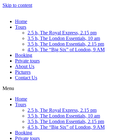
Skip to content
Home
Tours
2.5 h, The Royal Express, 2.15 pm
3.5 h, The London Essentials, 10 am
3.5 h, The London Essentials, 2.15 pm
4.5 h, The “Big Six” of London, 9 AM
Booking
Private tours
About Us
Pictures
Contact Us
Menu
Home
Tours
2.5 h, The Royal Express, 2.15 pm
3.5 h, The London Essentials, 10 am
3.5 h, The London Essentials, 2.15 pm
4.5 h, The “Big Six” of London, 9 AM
Booking
Private tours