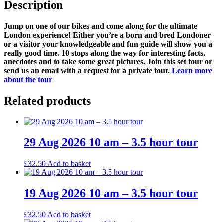
Description
Jump on one of our bikes and come along for the ultimate
London experience! Either you’re a born and bred Londoner
or a visitor your knowledgeable and fun guide will show you a
really good time. 10 stops along the way for interesting facts,
anecdotes and to take some great pictures. Join this set tour or
send us an email with a request for a private tour.
Learn more
about the tour
Related products
29 Aug 2026 10 am – 3.5 hour tour
£
32.50
Add to basket
19 Aug 2026 10 am – 3.5 hour tour
£
32.50
Add to basket