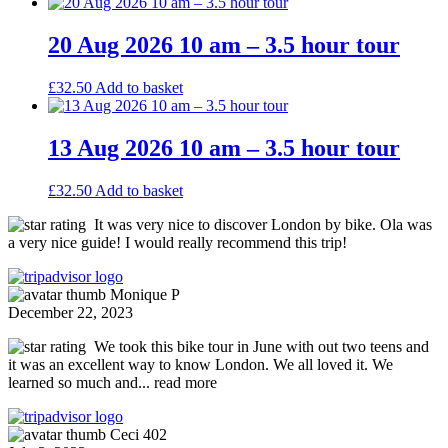
20 Aug 2026 10 am – 3.5 hour tour
£
32.50
Add to basket
13 Aug 2026 10 am – 3.5 hour tour
£
32.50
Add to basket
It was very nice to discover London by bike. Ola was
a very nice guide! I would really recommend this trip!
Monique P
December 22, 2023
We took this bike tour in June with out two teens and
it was an excellent way to know London. We all loved it. We
learned so much and
... read more
Ceci 402