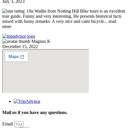
July 3, 2023
Ola Wallin from Notting Hill Bike tours is an excellent
tour guide. Funny and very interesting. He presents historical facts
mixed with funny remarks. A very nice and calm bicycle
... read
more
Magnus K
December 15, 2022
Mail us if you have any questions.
Email