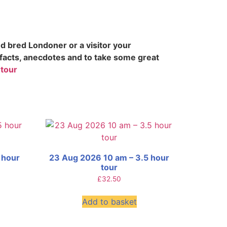
d bred Londoner or a visitor your
 facts, anecdotes and to take some great
 tour
 hour
23 Aug 2026 10 am – 3.5 hour
tour
£
32.50
Add to basket