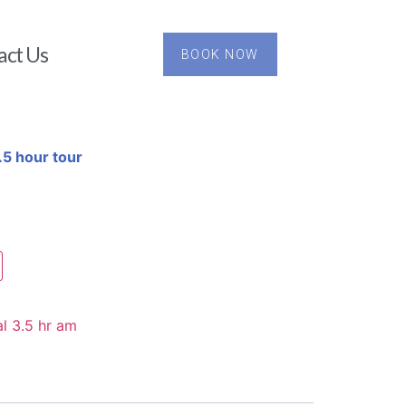
act Us
BOOK NOW
5 hour tour
l 3.5 hr am