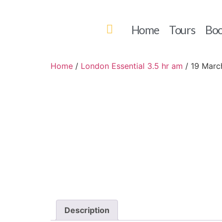
Home
Tours
Boo
Home
/
London Essential 3.5 hr am
/ 19 Marc
Description