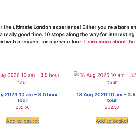
 the ultimate London experience! Either you’re a born an
 really good time. 10 stops along the way for interesting
il with a request for a private tour.
Learn more about the
g 2026 10 am – 3.5 hour
18 Aug 2026 10 am – 3.5
tour
tour
£
32.50
£
32.50
Add to basket
Add to basket