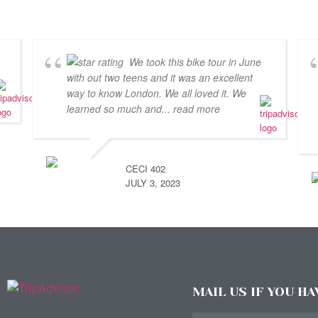
We took this bike tour in June
with out two teens and it was an excellent
way to know London. We all loved it. We
learned so much and
... read more
CECI 402
JULY 3, 2023
MAIL US IF YOU H