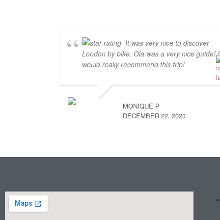
It was very nice to discover
London by bike. Ola was a very nice guide! I
would really recommend this trip!
MONIQUE P
DECEMBER 22, 2023