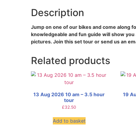
Description
Jump on one of our bikes and come along for
knowledgeable and fun guide will show you a
pictures. Join this set tour or send us an ema
Related products
13 Aug 2026 10 am – 3.5 hour
19 Au
tour
£
32.50
Add to basket