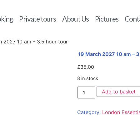
king
Private tours
About Us
Pictures
Cont
h 2027 10 am – 3.5 hour tour
19 March 2027 10 am – 3.
£
35.00
8 in stock
Add to basket
Category:
London Essentia