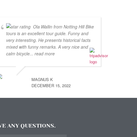
Ola Wallin from Notting Hill Bike
tours is an excellent tour guide. Funny and
very interesting. He presents historical facts
mixed with funny remarks. A very nice and
calm bicycle
... read more
MAGNUS K
DECEMBER 15, 2022
AVE ANY QUESTIONS.