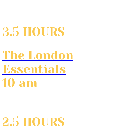
3.5 HOURS
The London
Essentials
10 am
2.5 HOURS