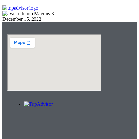
Magnus K
December 15, 2022