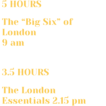
5 HOURS
The “Big Six” of
London
9 am
3.5 HOURS
The London
Essentials 2.15 pm