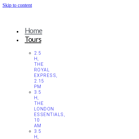
Skip to content
Home
Tours
2.5
H,
THE
ROYAL
EXPRESS,
2.15
PM
3.5
H,
THE
LONDON
ESSENTIALS,
10
AM
3.5
H,