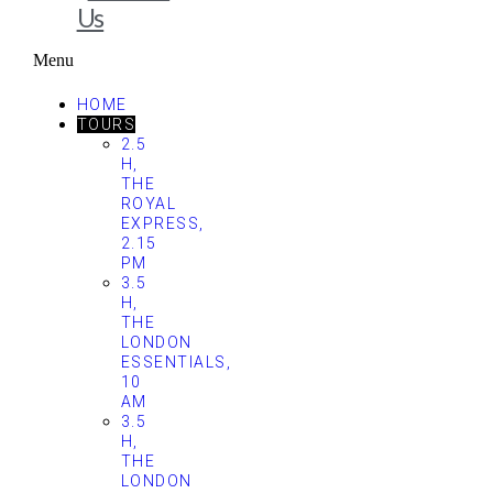
Us
Menu
HOME
TOURS
2.5
H,
THE
ROYAL
EXPRESS,
2.15
PM
3.5
H,
THE
LONDON
ESSENTIALS,
10
AM
3.5
H,
THE
LONDON