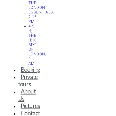
THE
LONDON
ESSENTIALS,
2.15
PM
4.5
H,
THE
“BIG
SIX”
OF
LONDON,
9
AM
Booking
Private
tours
About
Us
Pictures
Contact