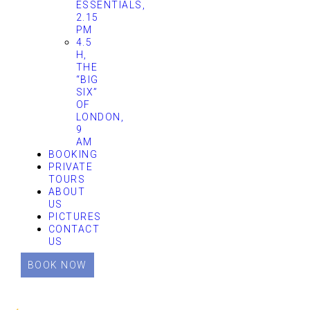
ESSENTIALS,
2.15
PM
4.5
H,
THE
“BIG
SIX”
OF
LONDON,
9
AM
BOOKING
PRIVATE
TOURS
ABOUT
US
PICTURES
CONTACT
US
BOOK NOW