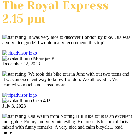
The Royal Express
2.15 pm
It was very nice to discover London by bike. Ola was
a very nice guide! I would really recommend this trip!
Monique P
December 22, 2023
We took this bike tour in June with out two teens and
it was an excellent way to know London. We all loved it. We
learned so much and
... read more
Ceci 402
July 3, 2023
Ola Wallin from Notting Hill Bike tours is an excellent
tour guide. Funny and very interesting. He presents historical facts
mixed with funny remarks. A very nice and calm bicycle
... read
more