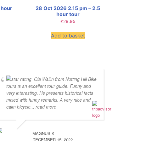
 hour
28 Oct 2026 2.15 pm – 2.5
hour tour
£
29.95
Add to basket
Ola Wallin from Notting Hill Bike
tours is an excellent tour guide. Funny and
very interesting. He presents historical facts
mixed with funny remarks. A very nice and
calm bicycle
... read more
MAGNUS K
DECEMBER 15, 2022