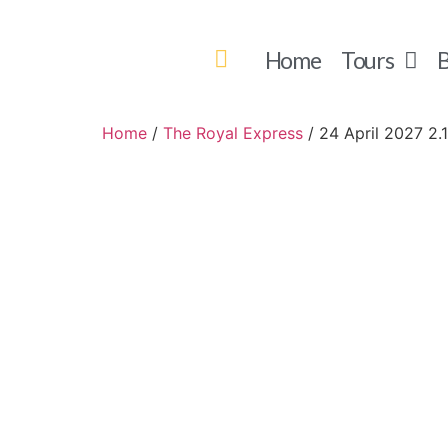
Home
Tours
B
Home
/
The Royal Express
/ 24 April 2027 2.