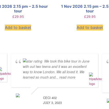
t 2026 2.15 pm – 2.5 hour
1 Nov 2026 2.15 pm – 2.5
tour
tour
£
29.95
£
29.95
Add to basket
Add to basket
We took this bike tour in June
with out two teens and it was an excellent
way to know London. We all loved it. We
learned so much and
... read more
CECI 402
JULY 3, 2023