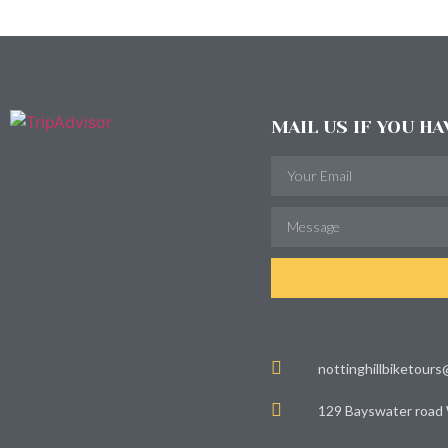
MAIL US IF YOU H
nottinghillbiketour
129 Bayswater road