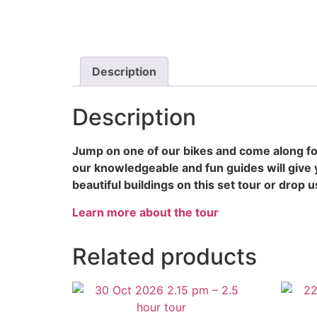
Description
Description
Jump on one of our bikes and come along for
our knowledgeable and fun guides will give 
beautiful buildings on this set tour or drop u
Learn more about the tour
Related products