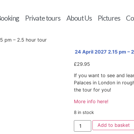
ooking
Private tours
About Us
Pictures
Co
15 pm – 2.5 hour tour
24 April 2027 2.15 pm – 2
£
29.95
If you want to see and lea
Palaces in London in roughl
the tour for you!
More info here!
8 in stock
Add to basket