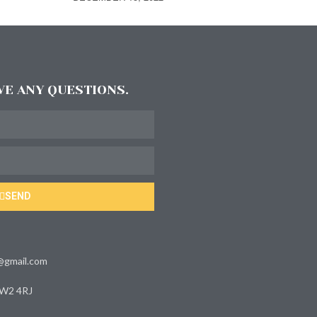
AVE ANY QUESTIONS.
SEND
s@gmail.com
 W2 4RJ