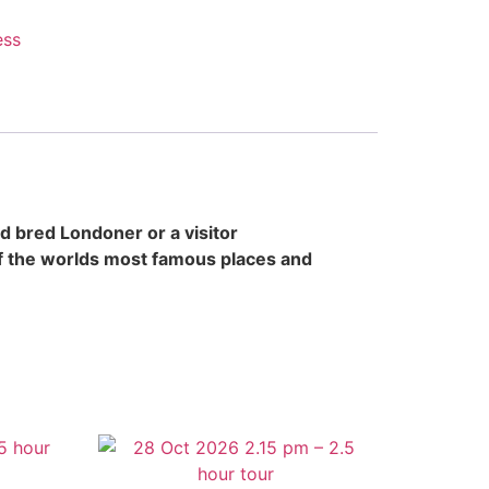
ess
d bred Londoner or a visitor
of the worlds most famous places and