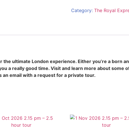
Category:
The Royal Expr
 the ultimate London experience. Either you’re a born an
you a really good time. Visit and learn more about some 
s an email with a request for a private tour.