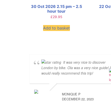
30 Oct 2026 2.15 pm – 2.5
22 Oc
hour tour
£
29.95
Add to basket
It was very nice to discover
London by bike. Ola was a very nice guide! I
would really recommend this trip!
MONIQUE P
DECEMBER 22, 2023