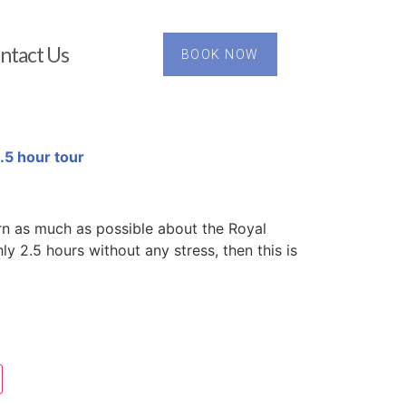
ntact Us
BOOK NOW
.5 hour tour
rn as much as possible about the Royal
y 2.5 hours without any stress, then this is