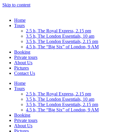
Skip to content
Home
Tours
2.5 h, The Royal Express, 2.15 pm
3.5 h, The London Essentials, 10 am
3.5 h, The London Essentials, 2.15 pm
4.5 h, The “Big Six” of London, 9 AM
Booking
Private tours
About Us
Pictures
Contact Us
Home
Tours
2.5 h, The Royal Express, 2.15 pm
3.5 h, The London Essentials, 10 am
3.5 h, The London Essentials, 2.15 pm
4.5 h, The “Big Six” of London, 9 AM
Booking
Private tours
About Us
Pictures