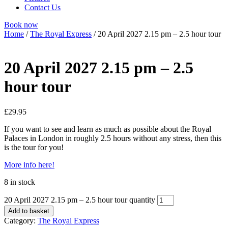
Contact Us
Book now
Home
/
The Royal Express
/ 20 April 2027 2.15 pm – 2.5 hour tour
20 April 2027 2.15 pm – 2.5
hour tour
£
29.95
If you want to see and learn as much as possible about the Royal
Palaces in London in roughly 2.5 hours without any stress, then this
is the tour for you!
More info here!
8 in stock
20 April 2027 2.15 pm – 2.5 hour tour quantity
Add to basket
Category:
The Royal Express