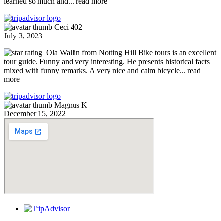
learned so much and
... read more
Ceci 402
July 3, 2023
Ola Wallin from Notting Hill Bike tours is an excellent
tour guide. Funny and very interesting. He presents historical facts
mixed with funny remarks. A very nice and calm bicycle
... read
more
Magnus K
December 15, 2022