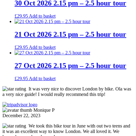
30 Oct 2026 2.15 pm – 2.5 hour tour
£
29.95
Add to basket
21 Oct 2026 2.15 pm – 2.5 hour tour
£
29.95
Add to basket
27 Oct 2026 2.15 pm – 2.5 hour tour
£
29.95
Add to basket
It was very nice to discover London by bike. Ola was
a very nice guide! I would really recommend this trip!
Monique P
December 22, 2023
We took this bike tour in June with out two teens and
it was an excellent way to know London. We all loved it. We