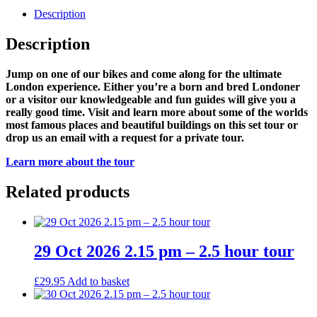
Description
Description
Jump on one of our bikes and come along for the ultimate
London experience. Either you’re a born and bred Londoner
or a visitor our knowledgeable and fun guides will give you a
really good time. Visit and learn more about some of the worlds
most famous places and beautiful buildings on this set tour or
drop us an email with a request for a private tour.
Learn more about the tour
Related products
29 Oct 2026 2.15 pm – 2.5 hour tour
£
29.95
Add to basket