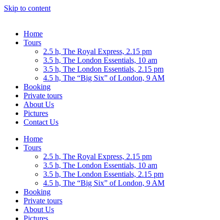
Skip to content
Home
Tours
2.5 h, The Royal Express, 2.15 pm
3.5 h, The London Essentials, 10 am
3.5 h, The London Essentials, 2.15 pm
4.5 h, The “Big Six” of London, 9 AM
Booking
Private tours
About Us
Pictures
Contact Us
Home
Tours
2.5 h, The Royal Express, 2.15 pm
3.5 h, The London Essentials, 10 am
3.5 h, The London Essentials, 2.15 pm
4.5 h, The “Big Six” of London, 9 AM
Booking
Private tours
About Us
Pictures