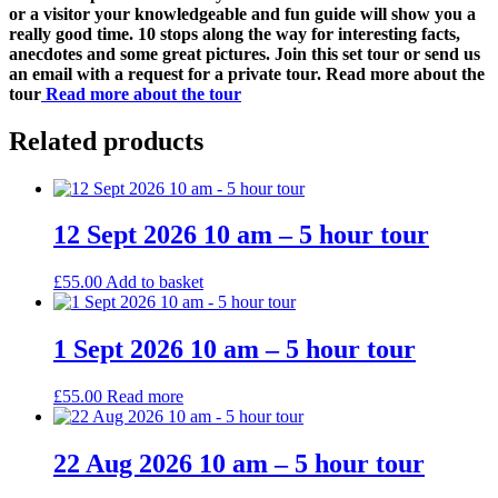
or a visitor your knowledgeable and fun guide will show you a
really good time. 10 stops along the way for interesting facts,
anecdotes and some great pictures. Join this set tour or send us
an email with a request for a private tour. Read more about the
tour
Read more about the tour
Related products
12 Sept 2026 10 am – 5 hour tour
£
55.00
Add to basket
1 Sept 2026 10 am – 5 hour tour
£
55.00
Read more
22 Aug 2026 10 am – 5 hour tour