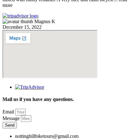
more
Magnus K
December 15, 2022
Mail us if you have any questions.
Email
Message
Send
nottinghillbiketours@gmail.com