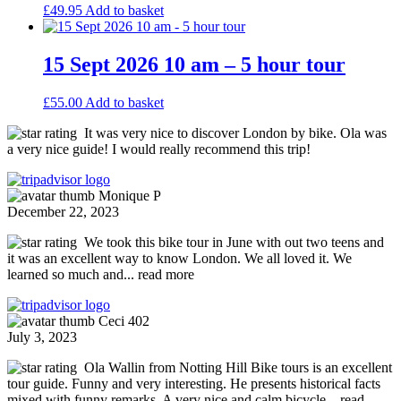
£
49.95
Add to basket
15 Sept 2026 10 am – 5 hour tour
£
55.00
Add to basket
It was very nice to discover London by bike. Ola was
a very nice guide! I would really recommend this trip!
Monique P
December 22, 2023
We took this bike tour in June with out two teens and
it was an excellent way to know London. We all loved it. We
learned so much and
... read more
Ceci 402
July 3, 2023
Ola Wallin from Notting Hill Bike tours is an excellent
tour guide. Funny and very interesting. He presents historical facts
mixed with funny remarks. A very nice and calm bicycle
... read