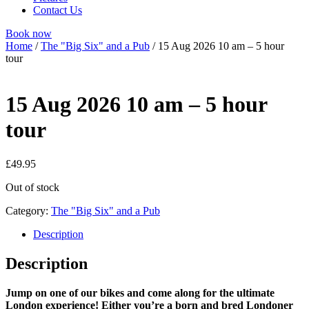
Contact Us
Book now
Home
/
The "Big Six" and a Pub
/ 15 Aug 2026 10 am – 5 hour
tour
15 Aug 2026 10 am – 5 hour
tour
£
49.95
Out of stock
Category:
The "Big Six" and a Pub
Description
Description
Jump on one of our bikes and come along for the ultimate
London experience! Either you’re a born and bred Londoner