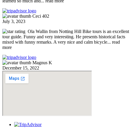
learned so much and
... read more
Ceci 402
July 3, 2023
Ola Wallin from Notting Hill Bike tours is an excellent
tour guide. Funny and very interesting. He presents historical facts
mixed with funny remarks. A very nice and calm bicycle
... read
more
Magnus K
December 15, 2022