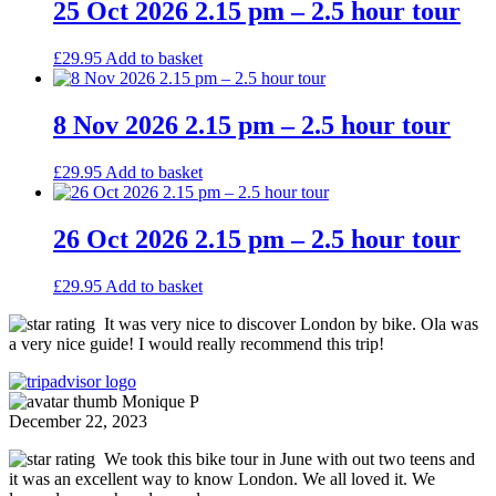
25 Oct 2026 2.15 pm – 2.5 hour tour
£
29.95
Add to basket
8 Nov 2026 2.15 pm – 2.5 hour tour
£
29.95
Add to basket
26 Oct 2026 2.15 pm – 2.5 hour tour
£
29.95
Add to basket
It was very nice to discover London by bike. Ola was
a very nice guide! I would really recommend this trip!
Monique P
December 22, 2023
We took this bike tour in June with out two teens and
it was an excellent way to know London. We all loved it. We