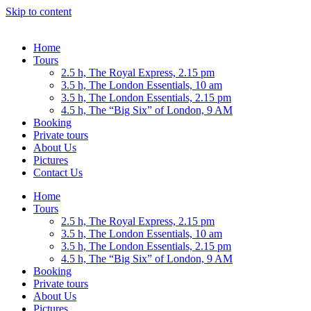
Skip to content
Home
Tours
2.5 h, The Royal Express, 2.15 pm
3.5 h, The London Essentials, 10 am
3.5 h, The London Essentials, 2.15 pm
4.5 h, The “Big Six” of London, 9 AM
Booking
Private tours
About Us
Pictures
Contact Us
Home
Tours
2.5 h, The Royal Express, 2.15 pm
3.5 h, The London Essentials, 10 am
3.5 h, The London Essentials, 2.15 pm
4.5 h, The “Big Six” of London, 9 AM
Booking
Private tours
About Us
Pictures