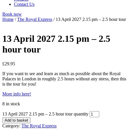
Contact Us
Book now
Home
/
The Royal Express
/ 13 April 2027 2.15 pm – 2.5 hour tour
13 April 2027 2.15 pm – 2.5
hour tour
£
29.95
If you want to see and learn as much as possible about the Royal
Palaces in London in roughly 2.5 hours without any stress, then this
is the tour for you!
More info here!
8 in stock
13 April 2027 2.15 pm – 2.5 hour tour quantity
Add to basket
Category:
The Royal Express