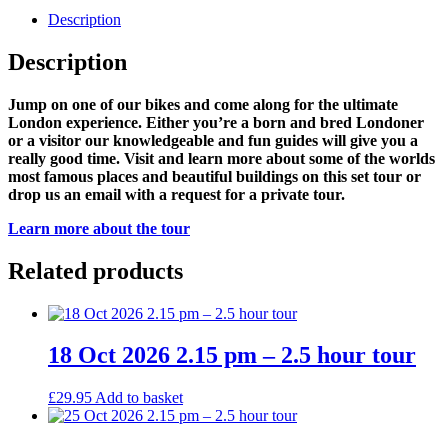
Description
Description
Jump on one of our bikes and come along for the ultimate
London experience. Either you’re a born and bred Londoner
or a visitor our knowledgeable and fun guides will give you a
really good time. Visit and learn more about some of the worlds
most famous places and beautiful buildings on this set tour or
drop us an email with a request for a private tour.
Learn more about the tour
Related products
18 Oct 2026 2.15 pm – 2.5 hour tour
£
29.95
Add to basket