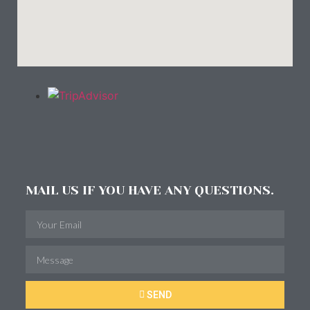
MAIL US IF YOU HAVE ANY QUESTIONS.
SEND