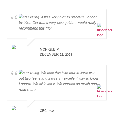
It was very nice to discover London
by bike. Ola was a very nice guide! I would really
recommend this trip!
MONIQUE P
DECEMBER 22, 2023
We took this bike tour in June with
out two teens and it was an excellent way to know
London. We all loved it. We learned so much and
...
read more
CECI 402