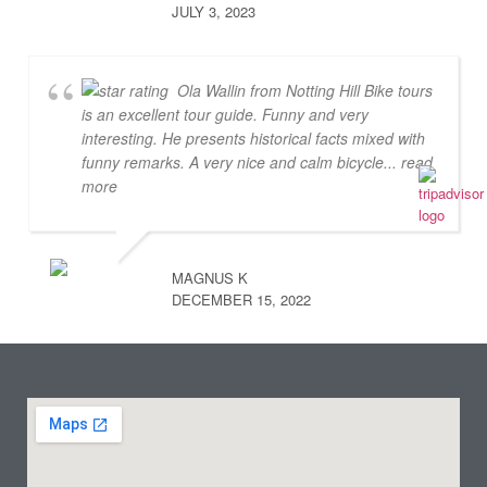
JULY 3, 2023
Ola Wallin from Notting Hill Bike tours
is an excellent tour guide. Funny and very
interesting. He presents historical facts mixed with
funny remarks. A very nice and calm bicycle
... read
more
MAGNUS K
DECEMBER 15, 2022