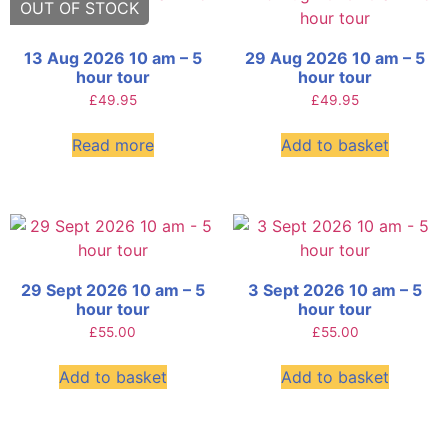
13 Aug 2026 10 am – 5
29 Aug 2026 10 am – 5
hour tour
hour tour
£
49.95
£
49.95
Read more
Add to basket
29 Sept 2026 10 am – 5
3 Sept 2026 10 am – 5
hour tour
hour tour
£
55.00
£
55.00
Add to basket
Add to basket