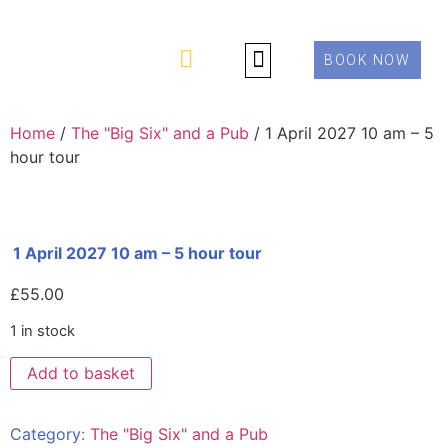
BOOK NOW
PRIVATE TOURS
ABOUT US
CONTACT US
Home
/
The "Big Six" and a Pub
/ 1 April 2027 10 am – 5
hour tour
1 April 2027 10 am – 5 hour tour
£
55.00
1 in stock
Add to basket
Category:
The "Big Six" and a Pub