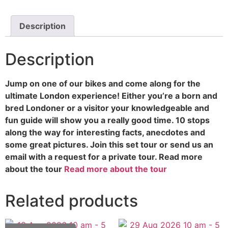
Description
Description
Jump on one of our bikes and come along for the
ultimate London experience! Either you’re a born and
bred Londoner or a visitor your knowledgeable and
fun guide will show you a really good time. 10 stops
along the way for interesting facts, anecdotes and
some great pictures. Join this set tour or send us an
email with a request for a private tour. Read more
about the tour
Read more about the tour
Related products