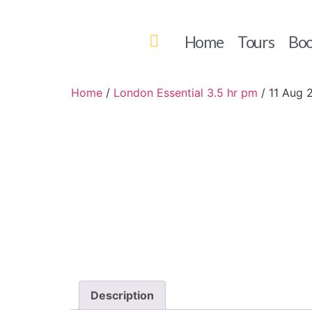
Home
Tours
Boo
Home
/
London Essential 3.5 hr pm
/ 11 Aug 
Description