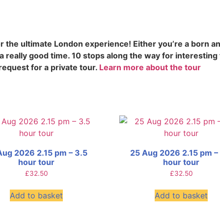
 the ultimate London experience! Either you’re a born an
 really good time. 10 stops along the way for interesting
request for a private tour.
Learn more about the tour
Aug 2026 2.15 pm – 3.5
25 Aug 2026 2.15 pm –
hour tour
hour tour
£
32.50
£
32.50
Add to basket
Add to basket