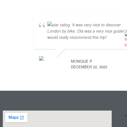
It was very nice to discover
London by bike. Ola was a very nice guide! I
would really recommend this trip!
MONIQUE P
DECEMBER 22, 2023