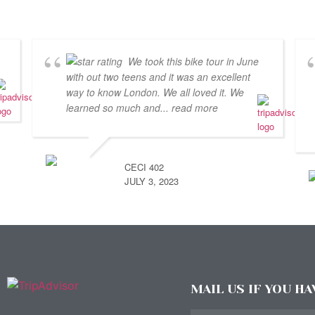
We took this bike tour in June
with out two teens and it was an excellent
way to know London. We all loved it. We
learned so much and
... read more
CECI 402
JULY 3, 2023
MAIL US IF YOU H