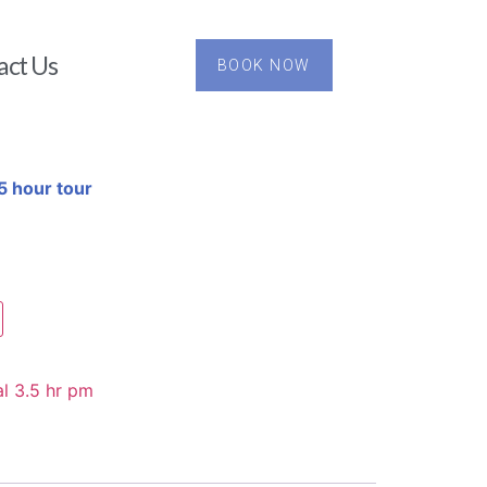
act Us
BOOK NOW
5 hour tour
l 3.5 hr pm