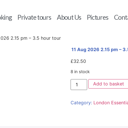
king
Private tours
About Us
Pictures
Cont
2026 2.15 pm – 3.5 hour tour
11 Aug 2026 2.15 pm – 3.
£
32.50
8 in stock
Add to basket
Category:
London Essentia