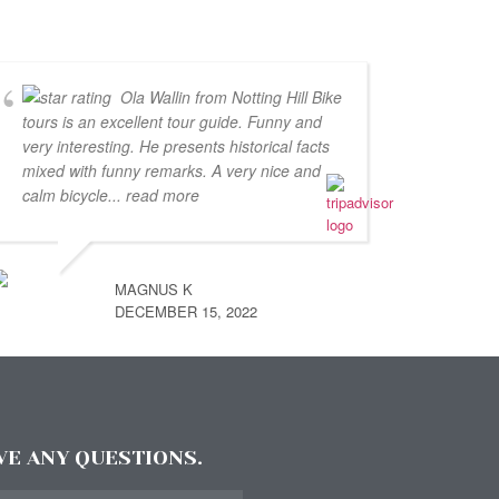
Ola Wallin from Notting Hill Bike
tours is an excellent tour guide. Funny and
very interesting. He presents historical facts
mixed with funny remarks. A very nice and
calm bicycle
... read more
MAGNUS K
DECEMBER 15, 2022
AVE ANY QUESTIONS.