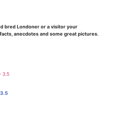
d bred Londoner or a visitor your
 facts, anecdotes and some great pictures.
 3.5