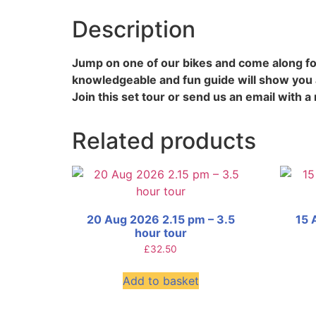
Description
Jump on one of our bikes and come along for
knowledgeable and fun guide will show you a
Join this set tour or send us an email with a 
Related products
20 Aug 2026 2.15 pm – 3.5
15 
hour tour
£
32.50
Add to basket